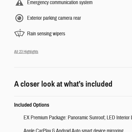
Emergency communication system
Exterior parking camera rear
Rain sensing wipers
All 23 Highlights
A closer look at what’s included
Included Options
EX Premium Package: Panoramic Sunroof; LED Interior Li
Apple CarPlay & Android Auto smart device mirroring