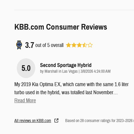
KBB.com Consumer Reviews
3.7
out of
5
overall
Second Sportage Hybrid
5.0
on
by
Marshall in Las Vegas
|
3/8/2026 4:24:00 AM
My 2019 Kia Optima EX, which came with the same 1.6 liter
turbo used in the hybrid, was totalled last November
…
Read More
All reviews on KBB.com
Based on 28 consumer ratings for 2023–2026