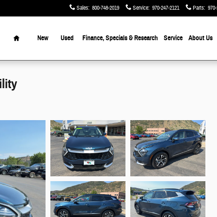
Sales
:
800-748-2019
Service
:
970-247-2121
Parts
:
970-
Home
New
Used
Finance, Specials & Research
Service
About Us
lity