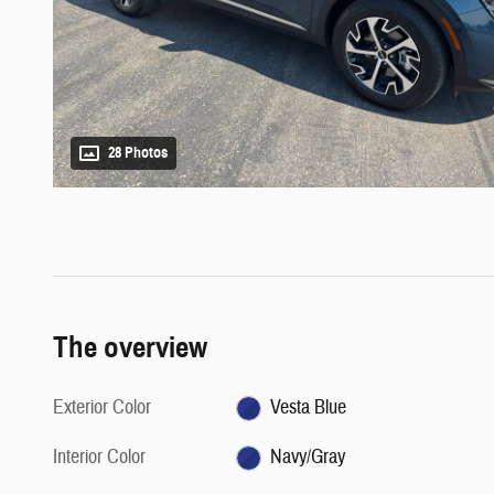
28 Photos
The overview
Exterior Color
Vesta Blue
Interior Color
Navy/Gray