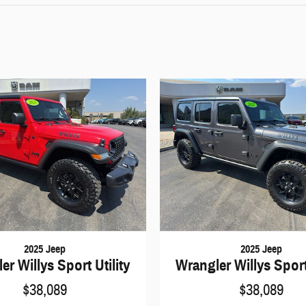
2025 Jeep
2025 Jeep
er Willys Sport Utility
Wrangler Willys Sport 
$38,089
$38,089