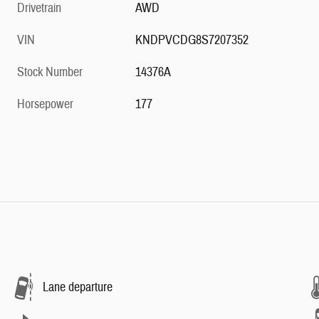
Drivetrain
AWD
VIN
KNDPVCDG8S7207352
Stock Number
14376A
Horsepower
177
Lane departure