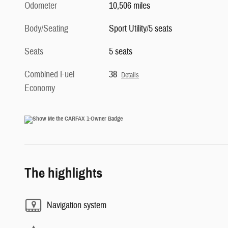
Odometer
10,506 miles
Body/Seating
Sport Utility/5 seats
Seats
5 seats
Combined Fuel
38
Details
Economy
The highlights
Navigation system