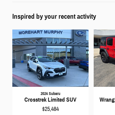
Inspired by your recent activity
2024 Subaru
Crosstrek Limited SUV
Wrangl
$25,484