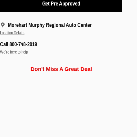
Get Pre Approved
Morehart Murphy Regional Auto Center
Location Details
Call 800-748-2019
We’re here to help
Don't Miss A Great Deal