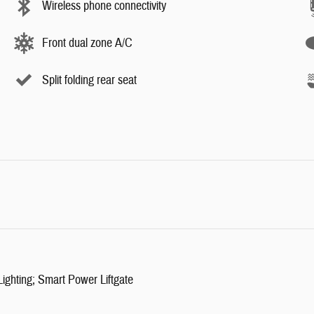
Wireless phone connectivity
Front dual zone A/C
Split folding rear seat
ghting; Smart Power Liftgate