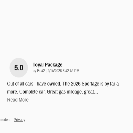
Toyal Package
5.0
on
by
Ed42
|
2/14/2026 3:42:45 PM
Out of all cars I have owned. The 2026 Sportage is by far a
more. Complete car. Great gas mileage, great
…
Read More
 models.
Privacy