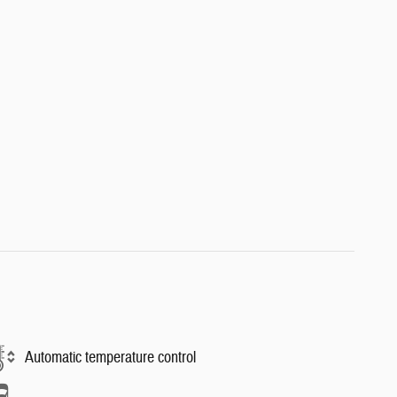
Automatic temperature control