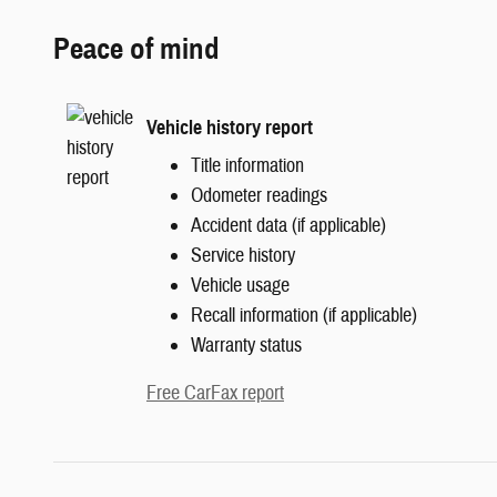
Peace of mind
Vehicle history report
Title information
Odometer readings
Accident data (if applicable)
Service history
Vehicle usage
Recall information (if applicable)
Warranty status
Free CarFax report