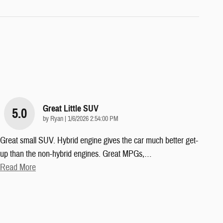
Great Little SUV
5.0
on
by
Ryan
|
1/6/2026 2:54:00 PM
Great small SUV. Hybrid engine gives the car much better get-
up than the non-hybrid engines. Great MPGs,
…
Read More