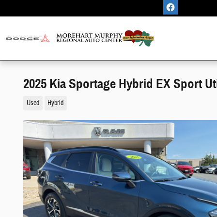
Skip to main content
2025 Kia Sportage Hybrid EX Sport Uti
Used
Hybrid