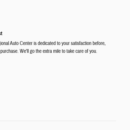
st
nal Auto Center is dedicated to your satisfaction before,
 purchase. We'll go the extra mile to take care of you.