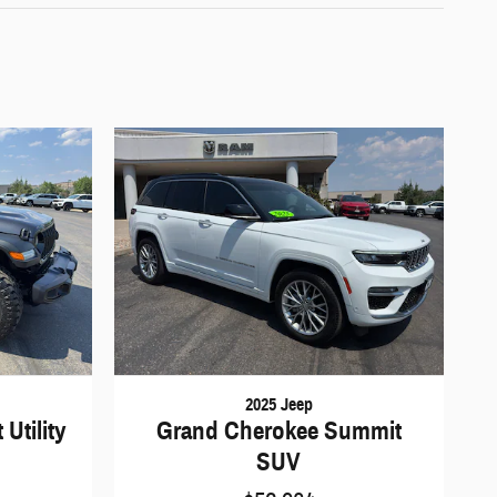
2025 Jeep
Utility
Grand Cherokee Summit
SUV