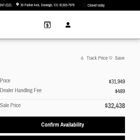
247-2121
30 Parker Ave
Durango
,
CO
81303-7978
Closed today
Track Price
Save
Price
$31,949
Dealer Handling Fee
$489
$32,438
Sale Price
Confirm Availability