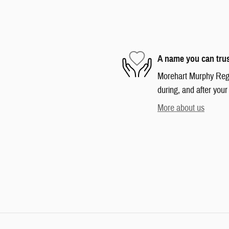
A name you can tru
Morehart Murphy Regio
during, and after your
More about us