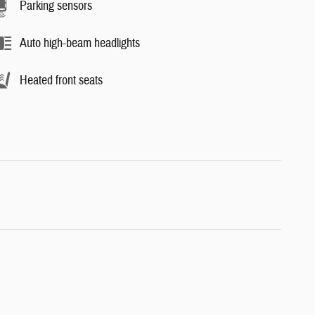
Parking sensors
Auto high-beam headlights
Heated front seats