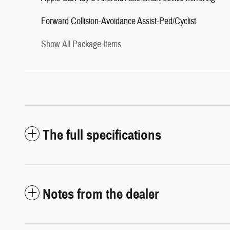
Forward Collision-Avoidance Assist-Ped/Cyclist
Show All Package Items
The full specifications
Notes from the dealer