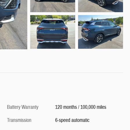
Battery Warranty
120 months / 100,000 miles
Transmission
6-speed automatic