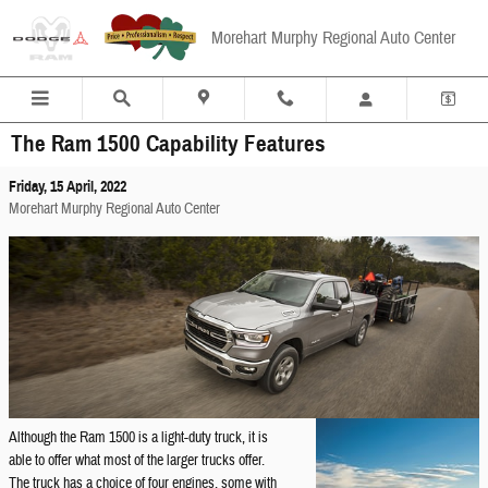
Skip to main content
Morehart Murphy Regional Auto Center
The Ram 1500 Capability Features
Friday, 15 April, 2022
Morehart Murphy Regional Auto Center
Although the Ram 1500 is a light-duty truck, it is
able to offer what most of the larger trucks offer.
The truck has a choice of four engines, some with