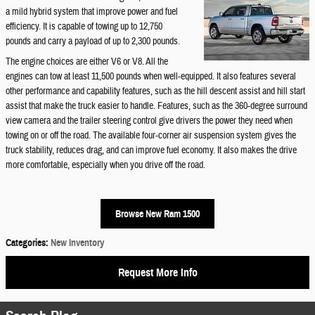
a mild hybrid system that improve power and fuel
efficiency. It is capable of towing up to 12,750
pounds and carry a payload of up to 2,300 pounds.
The engine choices are either V6 or V8. All the
engines can tow at least 11,500 pounds when well-equipped. It also features several
other performance and capability features, such as the hill descent assist and hill start
assist that make the truck easier to handle. Features, such as the 360-degree surround
view camera and the trailer steering control give drivers the power they need when
towing on or off the road. The available four-corner air suspension system gives the
truck stability, reduces drag, and can improve fuel economy. It also makes the drive
more comfortable, especially when you drive off the road.
Browse New Ram 1500
Categories
:
New Inventory
Request More Info