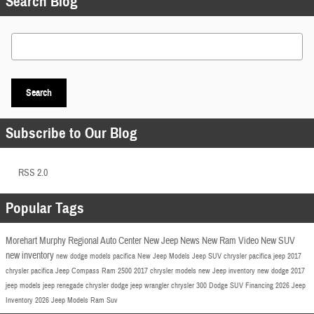
Search Blog
Search Blog
Search
Subscribe to Our Blog
RSS 2.0
Popular Tags
Morehart Murphy Regional Auto Center
New Jeep
News
New Ram
Video
New SUV
new inventory
new dodge models
pacifica
New Jeep Models
Jeep SUV
chrysler pacifica
jeep
2017
chrysler pacifica
Jeep Compass
Ram 2500
2017 chrysler models
new Jeep inventory
new dodge
2017
jeep models
jeep renegade
chrysler
dodge
jeep wrangler
chrysler 300
Dodge SUV
Financing
2026 Jeep
Inventory
2026 Jeep Models
Ram Suv