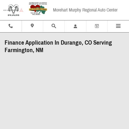
Skip to main content
Morehart Murphy Regional Auto Center
Finance Application In Durango, CO Serving
Farmington, NM