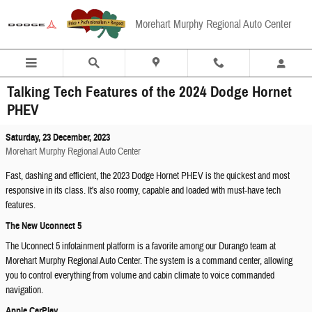
Skip to main content
Morehart Murphy Regional Auto Center
Talking Tech Features of the 2024 Dodge Hornet
PHEV
Saturday, 23 December, 2023
Morehart Murphy Regional Auto Center
Fast, dashing and efficient, the 2023 Dodge Hornet PHEV is the quickest and most
responsive in its class. It's also roomy, capable and loaded with must-have tech
features.
The New Uconnect 5
The Uconnect 5 infotainment platform is a favorite among our Durango team at
Morehart Murphy Regional Auto Center. The system is a command center, allowing
you to control everything from volume and cabin climate to voice commanded
navigation.
Apple CarPlay