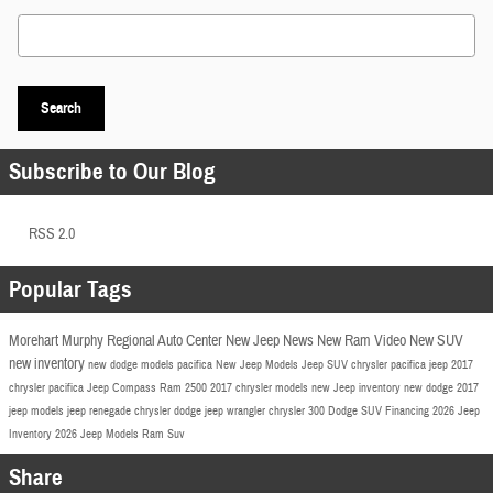
Search Blog
Search
Subscribe to Our Blog
RSS 2.0
Popular Tags
Morehart Murphy Regional Auto Center
New Jeep
News
New Ram
Video
New SUV
new inventory
new dodge models
pacifica
New Jeep Models
Jeep SUV
chrysler pacifica
jeep
2017
chrysler pacifica
Jeep Compass
Ram 2500
2017 chrysler models
new Jeep inventory
new dodge
2017
jeep models
jeep renegade
chrysler
dodge
jeep wrangler
chrysler 300
Dodge SUV
Financing
2026 Jeep
Inventory
2026 Jeep Models
Ram Suv
Share