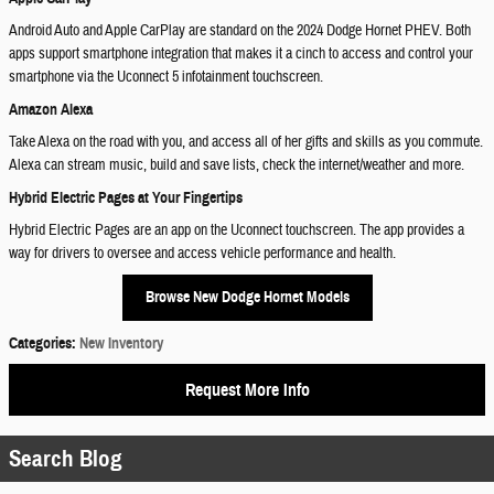
Android Auto and Apple CarPlay are standard on the 2024 Dodge Hornet PHEV. Both
apps support smartphone integration that makes it a cinch to access and control your
smartphone via the Uconnect 5 infotainment touchscreen.
Amazon Alexa
Take Alexa on the road with you, and access all of her gifts and skills as you commute.
Alexa can stream music, build and save lists, check the internet/weather and more.
Hybrid Electric Pages at Your Fingertips
Hybrid Electric Pages are an app on the Uconnect touchscreen. The app provides a
way for drivers to oversee and access vehicle performance and health.
Browse New Dodge Hornet Models
Categories
:
New Inventory
Request More Info
Search Blog