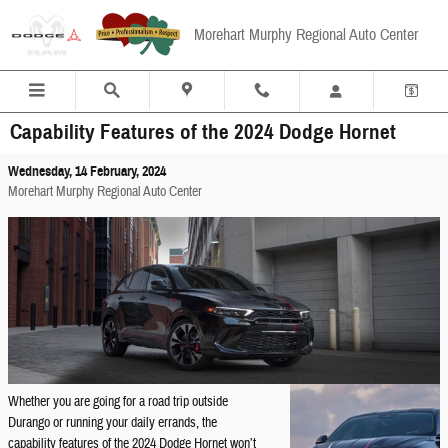
Skip to main content
Morehart Murphy Regional Auto Center
Capability Features of the 2024 Dodge Hornet
Wednesday, 14 February, 2024
Morehart Murphy Regional Auto Center
Whether you are going for a road trip outside
Durango or running your daily errands, the
capability features of the 2024 Dodge Hornet won’t