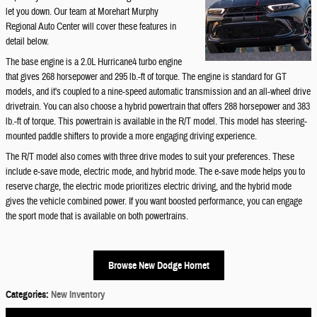
let you down. Our team at Morehart Murphy
Regional Auto Center will cover these features in
detail below.
The base engine is a 2.0L Hurricane4 turbo engine
that gives 268 horsepower and 295 lb.-ft of torque. The engine is standard for GT
models, and it's coupled to a nine-speed automatic transmission and an all-wheel drive
drivetrain. You can also choose a hybrid powertrain that offers 288 horsepower and 383
lb.-ft of torque. This powertrain is available in the R/T model. This model has steering-
mounted paddle shifters to provide a more engaging driving experience.
The R/T model also comes with three drive modes to suit your preferences. These
include e-save mode, electric mode, and hybrid mode. The e-save mode helps you to
reserve charge, the electric mode prioritizes electric driving, and the hybrid mode
gives the vehicle combined power. If you want boosted performance, you can engage
the sport mode that is available on both powertrains.
Browse New Dodge Hornet
Categories
:
New Inventory