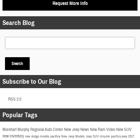
Request More Info
Search Blog
Search Blog
Search
Subscribe to Our Blog
RSS 2.0
Popular Tags
Morehart Murphy Regional Auto Center
New Jeep
News
New Ram
Video
New SUV
new inventory
new dodge models
pacifica
New Jeep Models
Jeep SUV
chrysler pacifica
jeep
2017