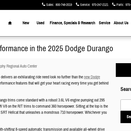
Sales
:
800-748-2019
Service
:
970-247-2121
Parts
:
970-
Home
New
Used
Finance, Specials & Research
Service
About Us
erformance in the 2025 Dodge Durango
phy Regional Auto Center
elivers an exhilarating ride need look no further than the
new Dodge
formance features that will get your heart racing every time you get behind
Sear
urango trims come standard with a robust 3.6L V6 engine pumping out 295
Search
 V8 on the R/T trims to command 360 horsepower. Sitting at the top is the
 SRT Hellcat that unleashes a monstrous 710 horsepower. Whichever you
Se
th-shifting 8-speed automatic transmission and available all-wheel drive