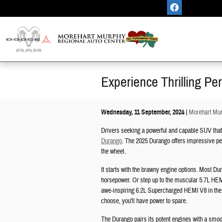
Skip to main content
Experience Thrilling P
Wednesday, 11 September, 2024
Morehart Mur
Drivers seeking a powerful and capable SUV that d
Durango
. The 2025 Durango offers impressive per
the wheel.
It starts with the brawny engine options. Most D
horsepower. Or step up to the muscular 5.7L HEMI
awe-inspiring 6.2L Supercharged HEMI V8 in the
choose, you'll have power to spare.
The Durango pairs its potent engines with a smoo