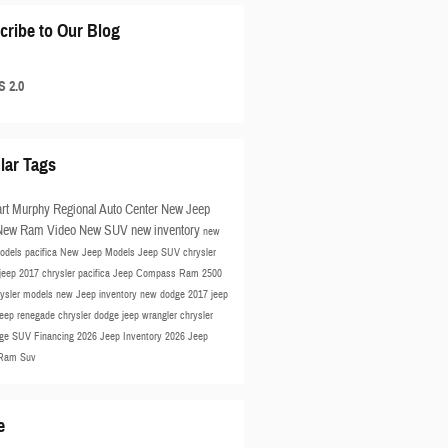
cribe to Our Blog
 2.0
lar Tags
rt Murphy Regional Auto Center
New Jeep
New Ram
Video
New SUV
new inventory
new
odels
pacifica
New Jeep Models
Jeep SUV
chrysler
jeep
2017 chrysler pacifica
Jeep Compass
Ram 2500
rysler models
new Jeep inventory
new dodge
2017 jeep
jeep renegade
chrysler
dodge
jeep wrangler
chrysler
ge SUV
Financing
2026 Jeep Inventory
2026 Jeep
Ram Suv
e