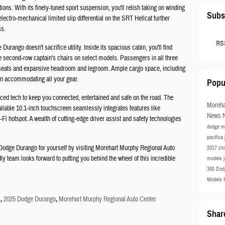
ions. With its finely-tuned sport suspension, you'll relish taking on winding
Subs
electro-mechanical limited slip differential on the SRT Hellcat further
ss.
RSS
urango doesn't sacrifice utility. Inside its spacious cabin, you'll find
le second-row captain's chairs on select models. Passengers in all three
e seats and expansive headroom and legroom. Ample cargo space, including
y in accommodating all your gear.
Popu
d tech to keep you connected, entertained and safe on the road. The
Moreha
ailable 10.1-inch touchscreen seamlessly integrates features like
News
Fi hotspot. A wealth of cutting-edge driver assist and safety technologies
dodge m
pacifica
 Dodge Durango for yourself by visiting Morehart Murphy Regional Auto
2017 ch
y team looks forward to putting you behind the wheel of this incredible
models
300
Dod
Models
s
,
2025 Dodge Durango
,
Morehart Murphy Regional Auto Center
Shar