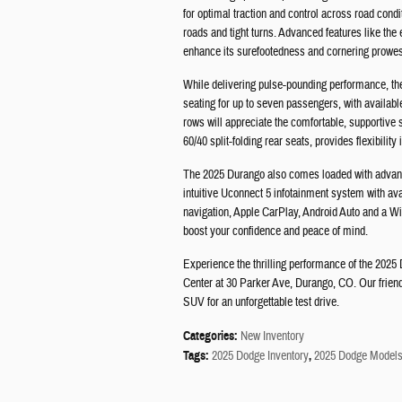
for optimal traction and control across road condit
roads and tight turns. Advanced features like the 
enhance its surefootedness and cornering prowe
While delivering pulse-pounding performance, the D
seating for up to seven passengers, with availab
rows will appreciate the comfortable, supportiv
60/40 split-folding rear seats, provides flexibilit
The 2025 Durango also comes loaded with advance
intuitive Uconnect 5 infotainment system with av
navigation, Apple CarPlay, Android Auto and a Wi-
boost your confidence and peace of mind.
Experience the thrilling performance of the 2025
Center at 30 Parker Ave, Durango, CO. Our friendl
SUV for an unforgettable test drive.
Categories
:
New Inventory
Tags
:
2025 Dodge Inventory
,
2025 Dodge Model