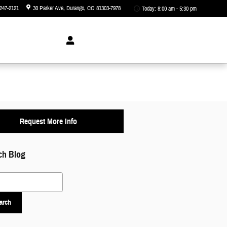
247-2121
30 Parker Ave
Durango
,
CO
81303-7978
Today: 8:00 am - 5:30 pm
Request More Info
ch Blog
 Blog
arch