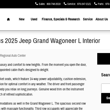
Sales
:
800-748-2019
Service
:
970-247-2121
Parts
:
970-
Home
New
Used
Finance, Specials & Research
Service
About Us
ous 2025 Jeep Grand Wagoneer L Interior
Regional Auto Center
uxury and comfort to new heights. From the moment you open the door,
pointed cabin that's designed to delight.
Sear
ket seats, which feature 14-way power adjustability, cushion extension,
tion for optimal comfort in any weather. The driver and front passenger
Search
help you relax on long journeys. Genuine wood trim on the instrument
h of refined sophistication.
Se
ommodations as well in the Grand Wagoneer L. The spacious second row
s with massage functionality. Third row occupants will appreciate the