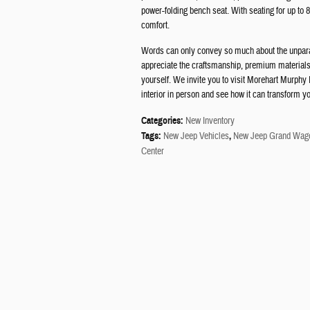
power-folding bench seat. With seating for up to 8
comfort.
Words can only convey so much about the unparal
appreciate the craftsmanship, premium materials,
yourself. We invite you to visit Morehart Murph
interior in person and see how it can transform y
Categories
:
New Inventory
Tags
:
New Jeep Vehicles
,
New Jeep Grand Wago
Center