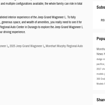
 and multiple configurations available, the whole family can ride in total
Subs
leled interior experience of the Jeep Grand Wagoneer L. To fully
RSS
 generous space, and wealth of amenities, you really need to see it for
y Regional Auto Center in Durango to explore the Jeep Grand Wagoneer L
our driving experience.
Popu
neer L
,
2025 Jeep Grand Wagoneer L
,
Morehart Murphy Regional Auto
Moreha
News
dodge m
pacifica
2017 ch
models
300
Dod
Models
Shar