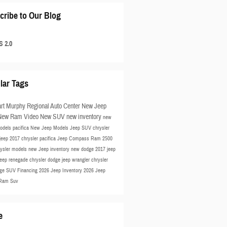
cribe to Our Blog
 2.0
lar Tags
rt Murphy Regional Auto Center
New Jeep
New Ram
Video
New SUV
new inventory
new
odels
pacifica
New Jeep Models
Jeep SUV
chrysler
jeep
2017 chrysler pacifica
Jeep Compass
Ram 2500
rysler models
new Jeep inventory
new dodge
2017 jeep
jeep renegade
chrysler
dodge
jeep wrangler
chrysler
ge SUV
Financing
2026 Jeep Inventory
2026 Jeep
Ram Suv
e