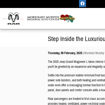
Skip to main content
Step Inside the Luxuri
Thursday, 06 February, 2025
Morehart Murphy 
The 2025 Jeep Grand Wagoneer L takes interior l
you'll be greeted by an expansive and elegantly ap
Settle into the premium leather-trimmed front buc
power side bolsters, and both heating and ventila
seats even offer a massaging lumbar function to 
panel, door panels and center console adds a touc
Rear passengers are treated to first-class acc
provides heated, ventilated, power-reclining seat