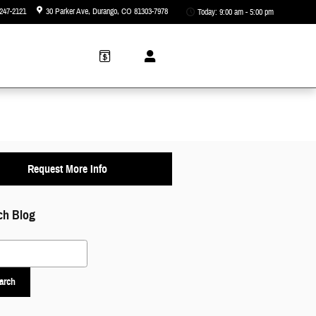
247-2121
30 Parker Ave
Durango
,
CO
81303-7978
Today: 9:00 am - 5:00 pm
Request More Info
ch Blog
 Blog
arch