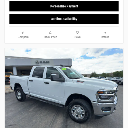
Personalize Payment
Confirm Availability
Compare
Track Price
Save
Details