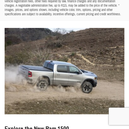
vehicle registration fees, other fees required by law, finance charges and any documentation
charges. A negotiable administration fee, up to $115, may be added to the price of the vehicle. *
Images, prices, and options shown, including vehicle color, trim, options, pricing and other
specifications are subject to availability, incentive offerings, current pricing and credit worthiness.
Explore the New Ram 1500