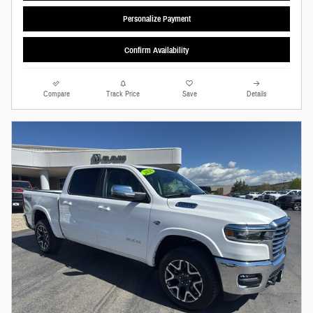
Personalize Payment
Confirm Availability
Compare
Track Price
Save
Details