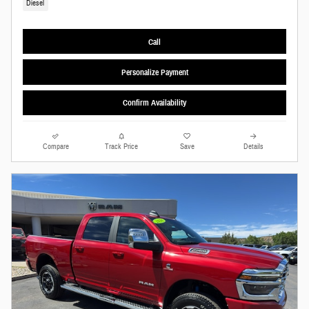
Diesel
Call
Personalize Payment
Confirm Availability
Compare
Track Price
Save
Details