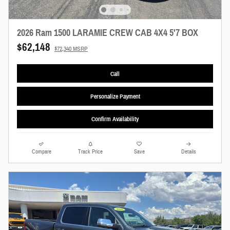
2026 Ram 1500 LARAMIE CREW CAB 4X4 5'7 BOX
$62,148
$72,340 MSRP
Call
Personalize Payment
Confirm Availability
Compare
Track Price
Save
Details