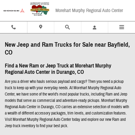
Skip to main content
Morehart Murphy Regional Auto Center
New Jeep and Ram Trucks for Sale near Bayfield,
CO
Find a New Ram or Jeep Truck at Morehart Murphy
Regional Auto Center in Durango, CO
Are you a driver who hauls serious payload and cargo? Then you need a pickup
truck to keep up with your everyday needs. At Morehart Murphy Regional Auto
Center, we have some of the world's most popular trucks, including Ram and Jeep
models that serve as commercial and adventure-ready pickups. Morehart Murphy
Regional Auto Center in Durango, CO carries an extensive selection of models with
a wealth of different accessory packages, trim levels, and customization features.
Visit Morehart Murphy Regional Auto Center today and explore our new Ram and
Jeep truck inventory to find your best pick.