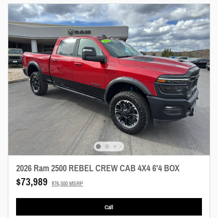
2026 Ram 2500 REBEL CREW CAB 4X4 6'4 BOX
$73,989
$76,500 MSRP
Call