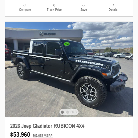
Compare
Track Price
Save
Details
2026 Jeep Gladiator RUBICON 4X4
$53,960
$61,635 MSRP