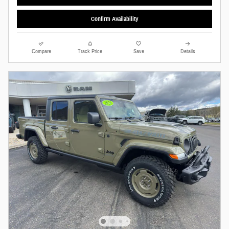
Confirm Availability
Compare
Track Price
Save
Details