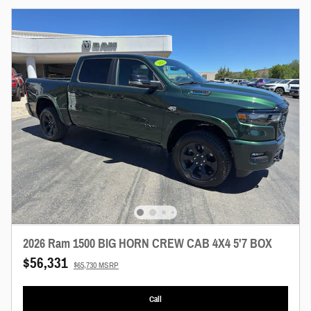
2026 Ram 1500 BIG HORN CREW CAB 4X4 5'7 BOX
$56,331
$65,730 MSRP
Call