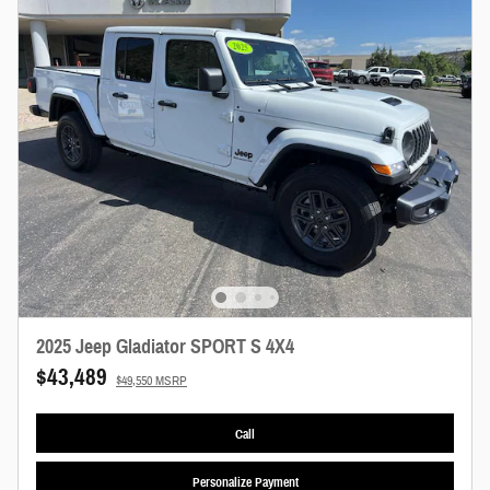
2025 Jeep Gladiator SPORT S 4X4
$43,489
$49,550 MSRP
Call
Personalize Payment