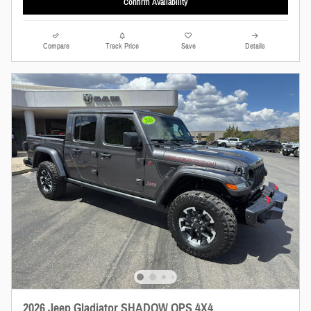
Confirm Availability
Compare
Track Price
Save
Details
2026 Jeep Gladiator SHADOW OPS 4X4