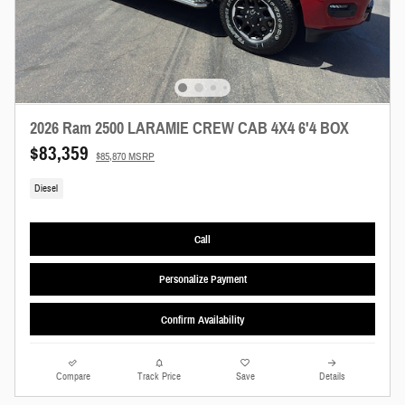
2026 Ram 2500 LARAMIE CREW CAB 4X4 6'4 BOX
$83,359
$85,870 MSRP
Diesel
Call
Personalize Payment
Confirm Availability
Compare
Track Price
Save
Details