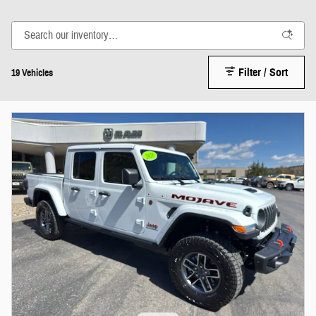
Filter / Sort
19 Vehicles