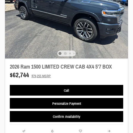
2026 Ram 1500 LIMITED CREW CAB 4X4 5'7 BOX
$62,744
$79,255 MSRP
Call
Personalize Payment
Confirm Availability