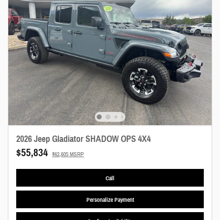
2026 Jeep Gladiator SHADOW OPS 4X4
$55,834
$62,605 MSRP
Call
Personalize Payment