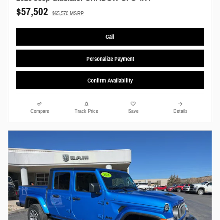
$57,502
$65,570 MSRP
Call
Personalize Payment
Confirm Availability
Compare
Track Price
Save
Details