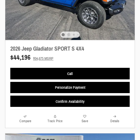
2026 Jeep Gladiator SPORT S 4X4
$44,196
$54,675 MSRP
Call
Personalize Payment
Confirm Availability
Compare
Track Price
Save
Details