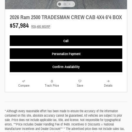
2026 Ram 2500 TRADESMAN CREW CAB 4X4 6'4 BOX
$57,984
$59,495 MSRP
Call
Personalize Payment
Confirm Availability
Compare
Track Price
Save
Details
* Although every reasonable effort has been made to ensure the accuracy of the information
contained on this site, absolute accuracy cannot be guaranteed. All vehicles are subject to prior
sale. Price does not include applicable tax, title, and license. Not responsible for typographical
errors. **Price Includes Dealer Handling Fee of $489. Incentives & Discounts = National
Manufacturer Incentives and Dealer Discount** * The advertised price does not include sales tax,