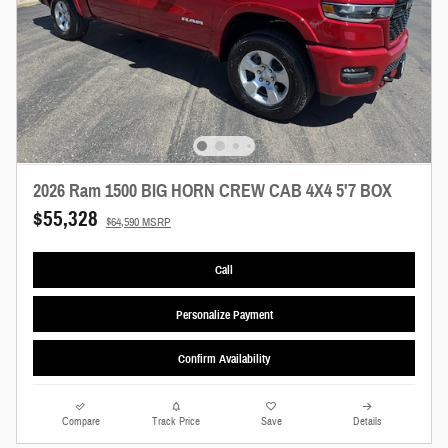
2026 Ram 1500 BIG HORN CREW CAB 4X4 5'7 BOX
$55,328
$64,590 MSRP
Call
Personalize Payment
Confirm Availability
Compare
Track Price
Save
Details