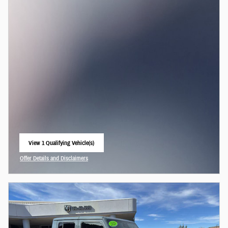
View 1 Qualifying Vehicle(s)
open in same tab
Offer Details and Disclaimers
Open Incentive Modal