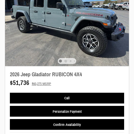
2026 Jeep Gladiator RUBICON 4X4
$51,736
$60,275 MSRP
Call
Personalize Payment
Confirm Availability