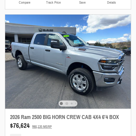
Compare
Track Price
Save
Details
2026 Ram 2500 BIG HORN CREW CAB 4X4 6'4 BOX
$76,624
$80,135 MSRP