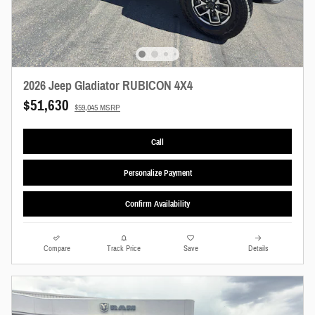
2026 Jeep Gladiator RUBICON 4X4
$51,630
$59,045 MSRP
Call
Personalize Payment
Confirm Availability
Compare
Track Price
Save
Details