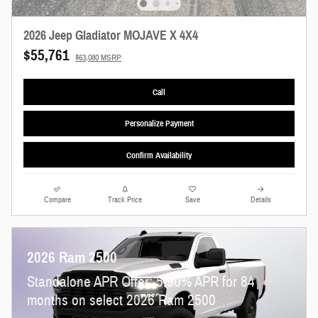
2026 Jeep Gladiator MOJAVE X 4X4
$55,761
$63,080 MSRP
Call
Personalize Payment
Confirm Availability
Compare
Track Price
Save
Details
2026 Ram 2500
Standalone APR Offer: 5.90% APR for 84
months on select 2026 Ram 2500