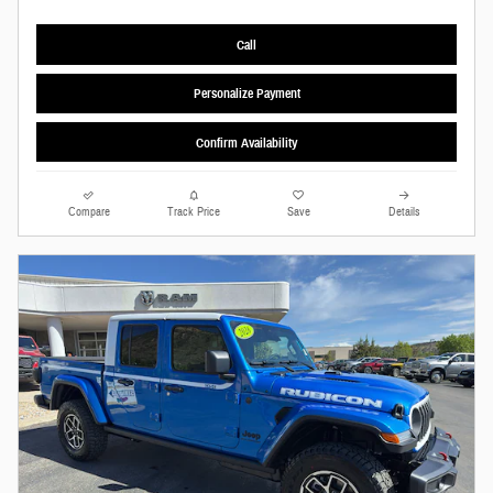
Call
Personalize Payment
Confirm Availability
Compare
Track Price
Save
Details