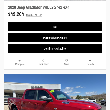
2026 Jeep Gladiator WILLYS '41 4X4
$49,204
$56,350 MSRP
Call
Personalize Payment
Confirm Availability
Compare
Track Price
Save
Details