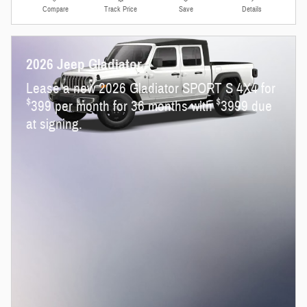
Compare
Track Price
Save
Details
2026 Jeep Gladiator
Lease a new 2026 Gladiator SPORT S 4X4 for
$
$
399 per month for 36 months with
3999 due
at signing.