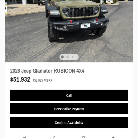
2026 Jeep Gladiator RUBICON 4X4
$51,932
$58,825 MSRP
Call
Personalize Payment
Confirm Availability