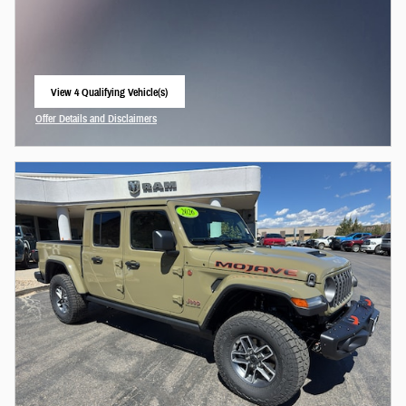
View 4 Qualifying Vehicle(s)
open in same tab
Offer Details and Disclaimers
Open Incentive Modal