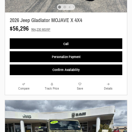
2026 Jeep Gladiator MOJAVE X 4X4
$56,296
$64,230 MSRP
Call
Personalize Payment
Confirm Availability
Compare
Track Price
Save
Details