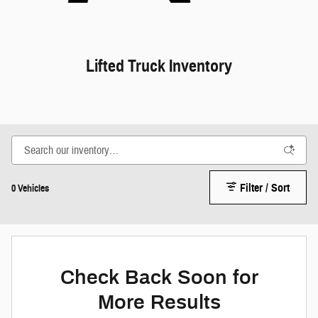
Lifted Truck Inventory
Filter / Sort
0 Vehicles
Check Back Soon for
More Results