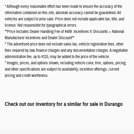
* Although every reasonable effort has been made to ensure the accuracy of the
information contained on this site, absolute accuracy cannot be guaranteed. All
vehicles are subject to prior sale. Price does not include applicable tax, title, and
license. Not responsible for typographical errors.
**Price Includes Dealer Handling Fee of $489. Incentives & Discounts = National
Manufacturer Incentives and Dealer Discount**
* The advertised price does not include sales tax, vehicle registration fees, other
fees required by law, finance charges and any documentation charges. A negotiable
administration fee, up to $115, may be added to the price of the vehicle.
* Images, prices, and options shown, including vehicle color, trim, options, pricing
and other specifications are subject to availability, incentive offerings, current
pricing and credit worthiness.
Check out our inventory for a similar
for sale in Durango