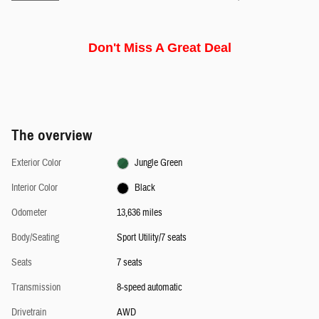
Don't Miss A Great Deal
The overview
Exterior Color
Jungle Green
Interior Color
Black
Odometer
13,636 miles
Body/Seating
Sport Utility/7 seats
Seats
7 seats
Transmission
8-speed automatic
Drivetrain
AWD