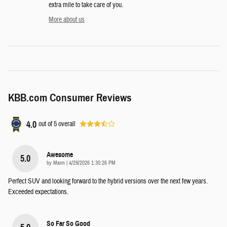
extra mile to take care of you.
More about us
KBB.com Consumer Reviews
4.0
out of
5
overall
Awesome
5.0
on
by
Mann
|
4/29/2026 1:30:26 PM
Perfect SUV and looking forward to the hybrid versions over the next few years.
Exceeded expectations.
So Far So Good