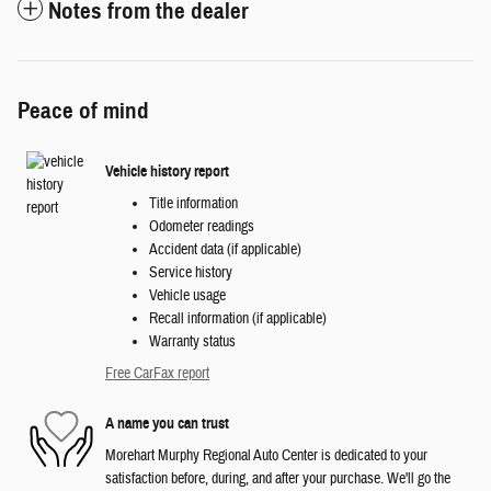
Notes from the dealer
Peace of mind
Vehicle history report
Title information
Odometer readings
Accident data (if applicable)
Service history
Vehicle usage
Recall information (if applicable)
Warranty status
Free CarFax report
A name you can trust
Morehart Murphy Regional Auto Center is dedicated to your
satisfaction before, during, and after your purchase. We'll go the