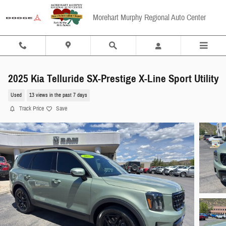
Skip to main content
Morehart Murphy Regional Auto Center
2025 Kia Telluride SX-Prestige X-Line Sport Utility
Used
13 views in the past 7 days
Track Price
Save