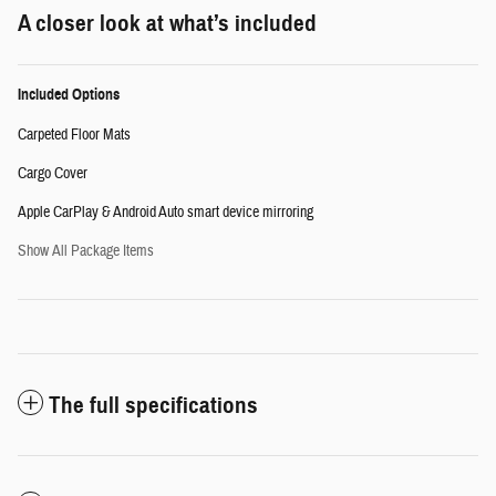
A closer look at what’s included
Included Options
Carpeted Floor Mats
Cargo Cover
Apple CarPlay & Android Auto smart device mirroring
Show All Package Items
The full specifications