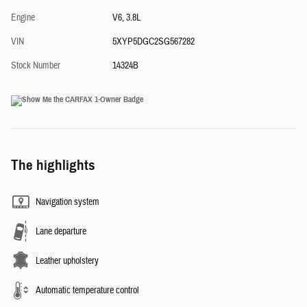
Engine
V6, 3.8L
VIN
5XYP5DGC2SG567282
Stock Number
14324B
The highlights
Navigation system
Lane departure
Leather upholstery
Automatic temperature control