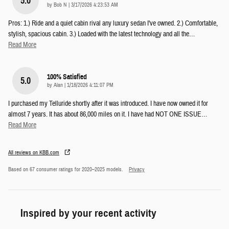
5.0
on
by
Bob N
|
3/17/2026 4:23:53 AM
Pros: 1.) Ride and a quiet cabin rival any luxury sedan I've owned. 2.) Comfortable,
stylish, spacious cabin. 3.) Loaded with the latest technology and all the
…
Read More
100% Satisfied
5.0
on
by
Alan
|
1/18/2026 4:11:07 PM
I purchased my Telluride shortly after it was introduced. I have now owned it for
almost 7 years. It has about 86,000 miles on it. I have had NOT ONE ISSUE
…
Read More
All reviews on KBB.com
Based on 67 consumer ratings for 2020–2025 models.
Privacy
Inspired by your recent activity