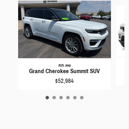
Slide 1 of 6
2025 Jeep
G
Grand Cherokee Summit SUV
$52,984