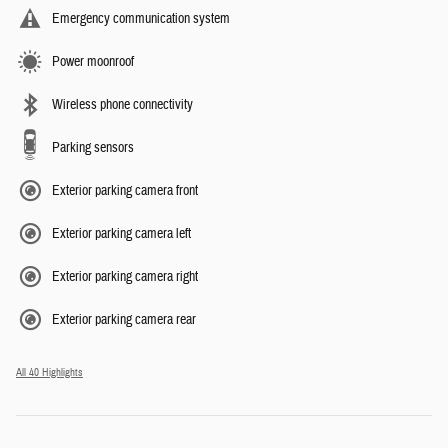
Emergency communication system
Power moonroof
Wireless phone connectivity
Parking sensors
Exterior parking camera front
Exterior parking camera left
Exterior parking camera right
Exterior parking camera rear
All 40 Highlights