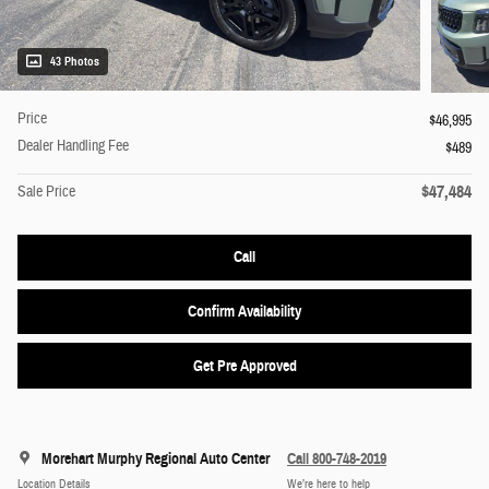
43 Photos
Price
$46,995
Dealer Handling Fee
$489
$47,484
Sale Price
Call
Confirm Availability
Get Pre Approved
Morehart Murphy Regional Auto Center
Call 800-748-2019
Location Details
We’re here to help